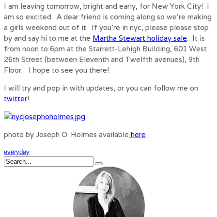
I am leaving tomorrow, bright and early, for New York City! I
am so excited. A dear friend is coming along so we’re making
a girls weekend out of it. If you’re in nyc, please please stop
by and say hi to me at the
Martha Stewart holiday sale
. It is
from noon to 6pm at the Starrett-Lehigh Building, 601 West
26th Street (between Eleventh and Twelfth avenues), 9th
Floor. I hope to see you there!
I will try and pop in with updates, or you can follow me on
twitter
!
photo by Joseph O. Holmes available
here
everyday