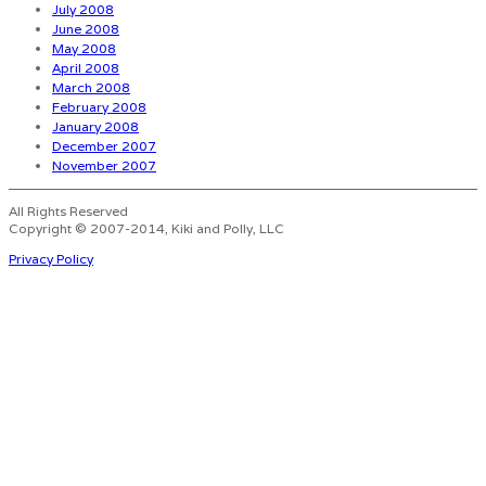
July 2008
June 2008
May 2008
April 2008
March 2008
February 2008
January 2008
December 2007
November 2007
All Rights Reserved
Copyright © 2007-2014, Kiki and Polly, LLC
Privacy Policy