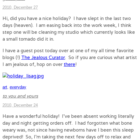
2010, December 27
Hi, did you have a nice holiday? I have slept in the last two
days (heaven). I am easing back into the work week, I think
step one will be cleaning my studio which currently looks like
a small tornado did it in.
I have a guest post today over at one of my all time favorite
blogs (!)
The Jealous Curator
. So if you are curious what artist
I am jealous of, hop on over
there
!
art
,
everyday
to you and yours
2010, December 24
Have a wonderful holiday! I’ve been absent working literally
day and night getting orders off. I had forgotten what bone
weary was, not since having newborns have I been this sleep
deprived! So, I’m taking the next few days off to relax and