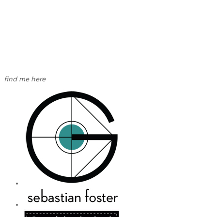
find me here