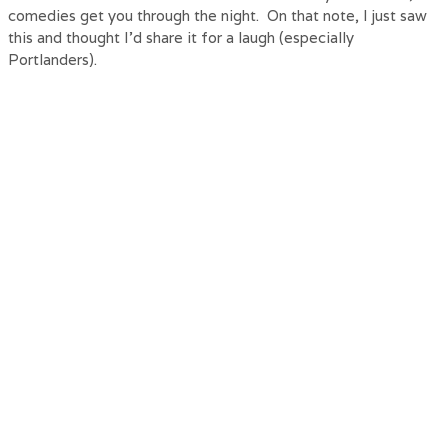
comedies get you through the night. On that note, I just saw
this and thought I’d share it for a laugh (especially
Portlanders).