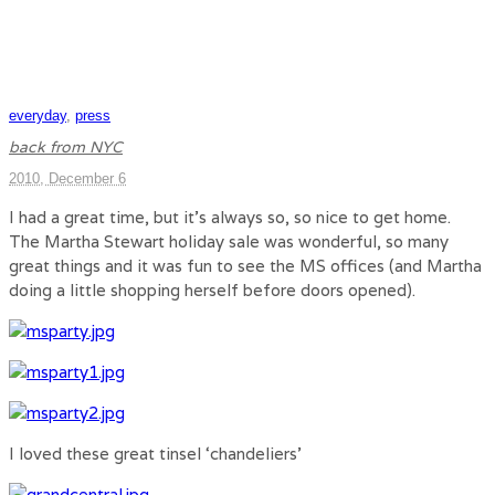
everyday
,
press
back from NYC
2010, December 6
I had a great time, but it’s always so, so nice to get home.
The Martha Stewart holiday sale was wonderful, so many
great things and it was fun to see the MS offices (and Martha
doing a little shopping herself before doors opened).
I loved these great tinsel ‘chandeliers’