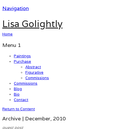
Navigation
Lisa Golightly
Home
Menu 1
Paintings
Purchase
Abstract
Figurative
Commissions
Commissions
Blog
Bio
Contact
Return to Content
Archive | December, 2010
guest post