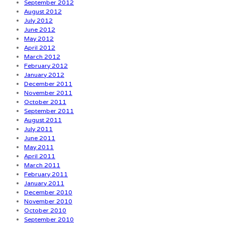
September 2012
August 2012
July 2012
June 2012
May 2012
April 2012
March 2012
February 2012
January 2012
December 2011
November 2011
October 2011
September 2011
August 2011
July 2011
June 2011
May 2011
April 2011
March 2011
February 2011
January 2011
December 2010
November 2010
October 2010
September 2010