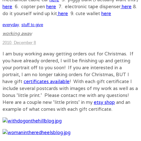
here
6. copter pen
here
7. electronic tape dispenser
here
8.
do it yourself wind up kit
here
9. cute wallet
here
everyday
,
stuff to give
working away
2010, December 8
I am busy working away getting orders out for Christmas. If
you have already ordered, I will be finishing up and getting
your portrait off to you soon! If you are interested in a
portrait, I am no longer taking orders for Christmas, BUT I
have gift
certificates available
! With each gift certificate I
include several postcards with images of my work as well as a
bonus ‘little print.’ Please contact me with any questions!
Here are a couple new ‘little prints’ in my
etsy shop
and an
example of what comes with each gift certificate.