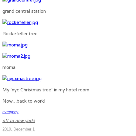
grand central station
Rockefeller tree
moma
My ‘nyc Christmas tree’ in my hotel room
Now…back to work!
everyday
off to new york!
2010, December 1