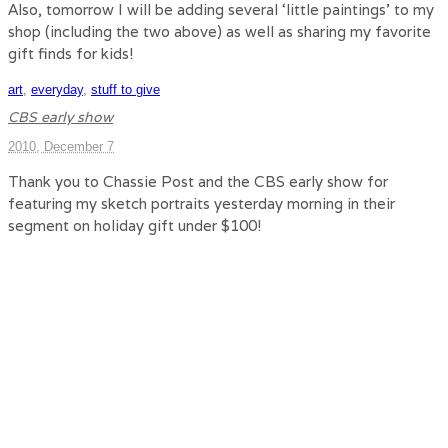
Also, tomorrow I will be adding several ‘little paintings’ to my
shop (including the two above) as well as sharing my favorite
gift finds for kids!
art
,
everyday
,
stuff to give
CBS early show
2010, December 7
Thank you to Chassie Post and the CBS early show for
featuring my sketch portraits yesterday morning in their
segment on holiday gift under $100!