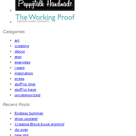
Categories
art
creating
decor
etsy
everyday
i want
inspiration
press
stuff to give
stuff to have
uncategorized
Recent Posts
Endless Summer
shop update!
Creative Block book signing!
do over
new site