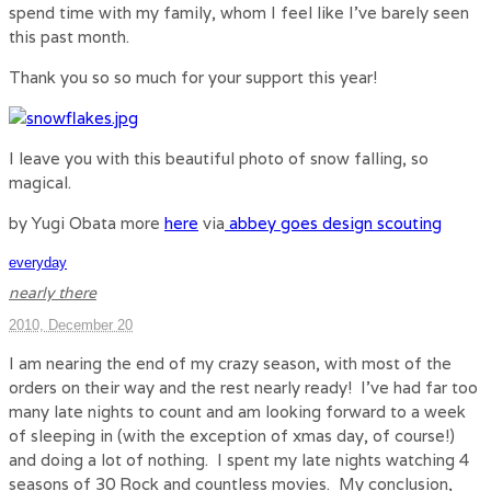
spend time with my family, whom I feel like I’ve barely seen
this past month.
Thank you so so much for your support this year!
I leave you with this beautiful photo of snow falling, so
magical.
by Yugi Obata more
here
via
abbey goes design scouting
everyday
nearly there
2010, December 20
I am nearing the end of my crazy season, with most of the
orders on their way and the rest nearly ready! I’ve had far too
many late nights to count and am looking forward to a week
of sleeping in (with the exception of xmas day, of course!)
and doing a lot of nothing. I spent my late nights watching 4
seasons of 30 Rock and countless movies. My conclusion,