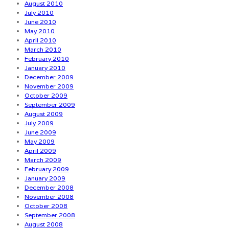
August 2010
July 2010
June 2010
May 2010
April 2010
March 2010
February 2010
January 2010
December 2009
November 2009
October 2009
September 2009
August 2009
July 2009
June 2009
May 2009
April 2009
March 2009
February 2009
January 2009
December 2008
November 2008
October 2008
September 2008
August 2008