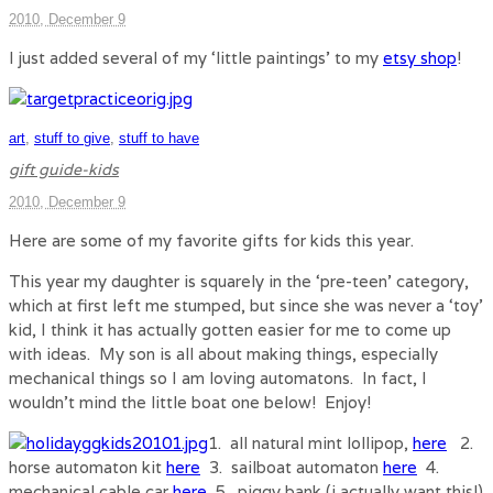
2010, December 9
I just added several of my ‘little paintings’ to my
etsy shop
!
art
,
stuff to give
,
stuff to have
gift guide-kids
2010, December 9
Here are some of my favorite gifts for kids this year.
This year my daughter is squarely in the ‘pre-teen’ category,
which at first left me stumped, but since she was never a ‘toy’
kid, I think it has actually gotten easier for me to come up
with ideas. My son is all about making things, especially
mechanical things so I am loving automatons. In fact, I
wouldn’t mind the little boat one below! Enjoy!
1. all natural mint lollipop,
here
2.
horse automaton kit
here
3. sailboat automaton
here
4.
mechanical cable car
here
5. piggy bank (i actually want this!)