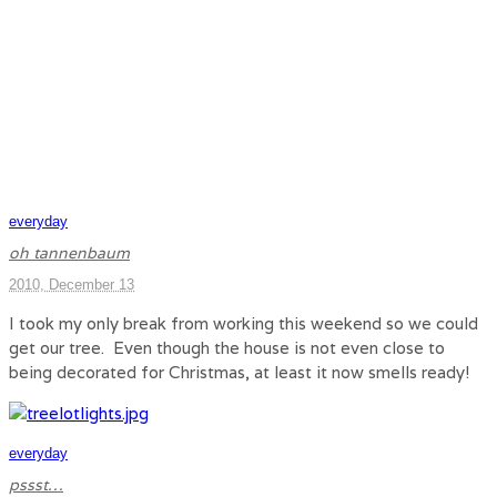
everyday
oh tannenbaum
2010, December 13
I took my only break from working this weekend so we could
get our tree. Even though the house is not even close to
being decorated for Christmas, at least it now smells ready!
everyday
pssst…