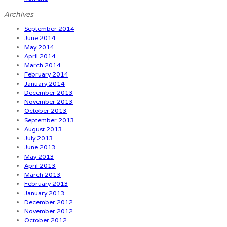
Archives
September 2014
June 2014
May 2014
April 2014
March 2014
February 2014
January 2014
December 2013
November 2013
October 2013
September 2013
August 2013
July 2013
June 2013
May 2013
April 2013
March 2013
February 2013
January 2013
December 2012
November 2012
October 2012