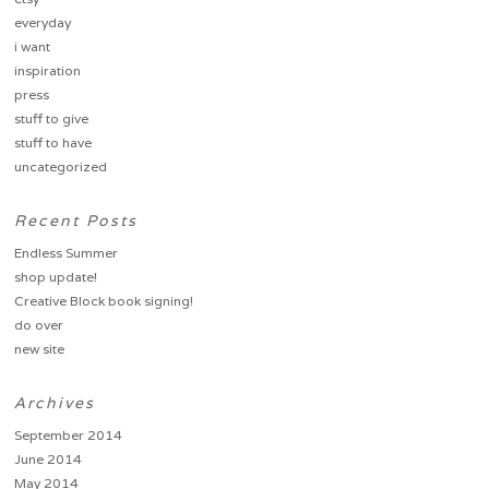
everyday
i want
inspiration
press
stuff to give
stuff to have
uncategorized
Recent Posts
Endless Summer
shop update!
Creative Block book signing!
do over
new site
Archives
September 2014
June 2014
May 2014