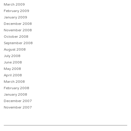
March 2009
February 2009
January 2009
December 2008
November 2008
October 2008
September 2008
August 2008
July 2008
June 2008
May 2008
April 2008
March 2008
February 2008
January 2008
December 2007
November 2007