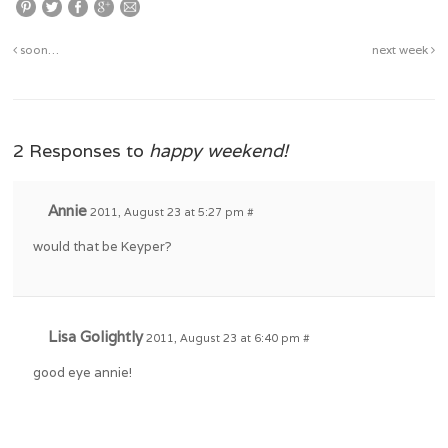
soon…
next week
2 Responses to
happy weekend!
Annie
2011, August 23 at 5:27 pm
#
would that be Keyper?
Lisa Golightly
2011, August 23 at 6:40 pm
#
good eye annie!