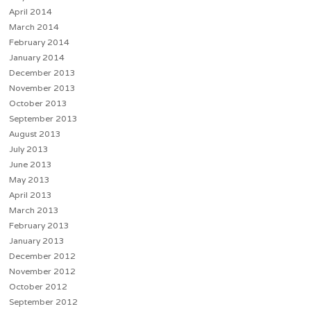
April 2014
March 2014
February 2014
January 2014
December 2013
November 2013
October 2013
September 2013
August 2013
July 2013
June 2013
May 2013
April 2013
March 2013
February 2013
January 2013
December 2012
November 2012
October 2012
September 2012