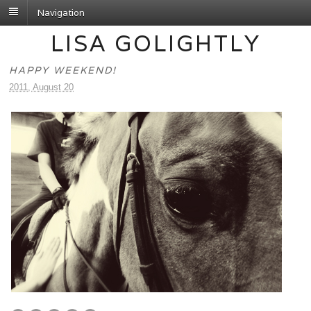
Navigation
LISA GOLIGHTLY
HAPPY WEEKEND!
2011, August 20