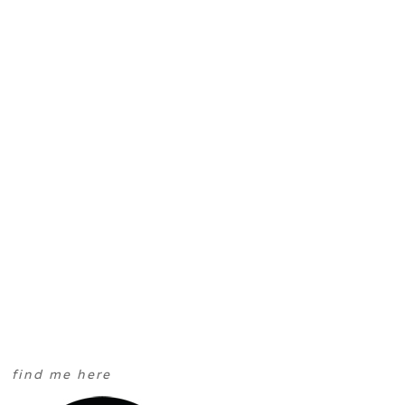
find me here