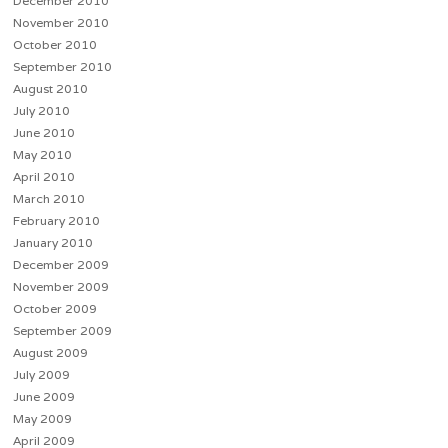
December 2010
November 2010
October 2010
September 2010
August 2010
July 2010
June 2010
May 2010
April 2010
March 2010
February 2010
January 2010
December 2009
November 2009
October 2009
September 2009
August 2009
July 2009
June 2009
May 2009
April 2009