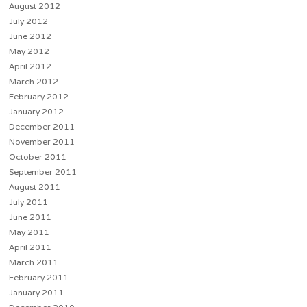
August 2012
July 2012
June 2012
May 2012
April 2012
March 2012
February 2012
January 2012
December 2011
November 2011
October 2011
September 2011
August 2011
July 2011
June 2011
May 2011
April 2011
March 2011
February 2011
January 2011