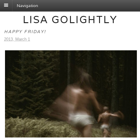
Navigation
LISA GOLIGHTLY
HAPPY FRIDAY!
2013, March 1