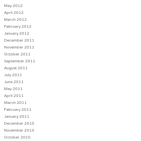
May 2012
April 2012
March 2012
February 2012
January 2012
December 2011
November 2011
October 2011
September 2011
August 2011
July 2011
June 2011
May 2011
April 2011
March 2011
February 2011
January 2011
December 2010
November 2010
October 2010