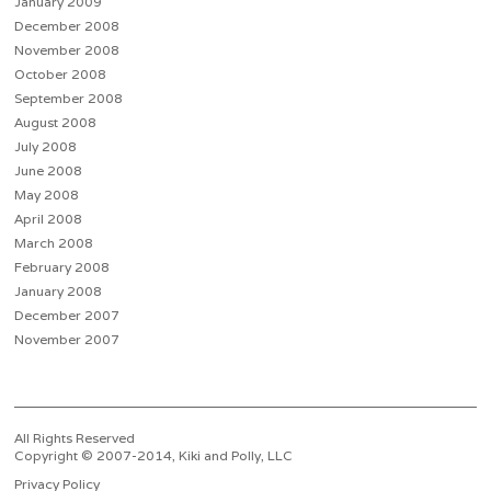
January 2009
December 2008
November 2008
October 2008
September 2008
August 2008
July 2008
June 2008
May 2008
April 2008
March 2008
February 2008
January 2008
December 2007
November 2007
All Rights Reserved
Copyright © 2007-2014, Kiki and Polly, LLC
Privacy Policy