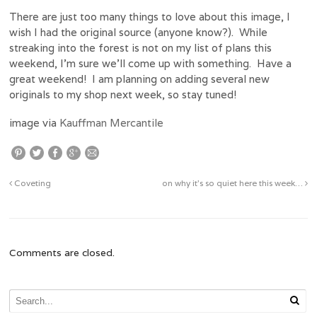
There are just too many things to love about this image, I
wish I had the original source (anyone know?). While
streaking into the forest is not on my list of plans this
weekend, I’m sure we’ll come up with something. Have a
great weekend! I am planning on adding several new
originals to my shop next week, so stay tuned!
image via
Kauffman Mercantile
Coveting
on why it’s so quiet here this week…
Comments are closed.