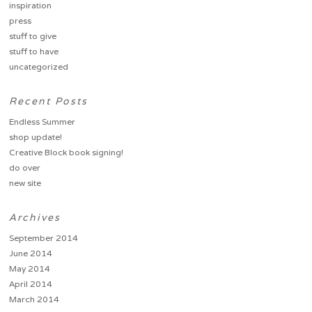
inspiration
press
stuff to give
stuff to have
uncategorized
Recent Posts
Endless Summer
shop update!
Creative Block book signing!
do over
new site
Archives
September 2014
June 2014
May 2014
April 2014
March 2014