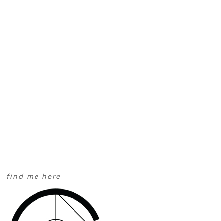
find me here