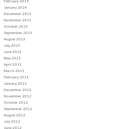
February 2014
January 2014
December 2013
November 2013
October 2013
September 2013
August 2013
July 2013
June 2013
May 2013
April 2013
March 2013
February 2013
January 2013
December 2012
November 2012
October 2012
September 2012
August 2012
July 2012
June 2012