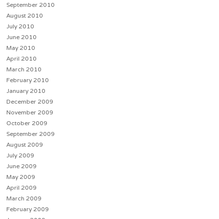
September 2010
August 2010
July 2010
June 2010
May 2010
April 2010
March 2010
February 2010
January 2010
December 2009
November 2009
October 2009
September 2009
August 2009
July 2009
June 2009
May 2009
April 2009
March 2009
February 2009