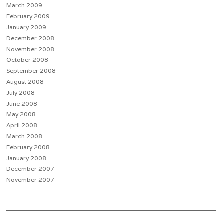
March 2009
February 2009
January 2009
December 2008
November 2008
October 2008
September 2008
August 2008
July 2008
June 2008
May 2008
April 2008
March 2008
February 2008
January 2008
December 2007
November 2007