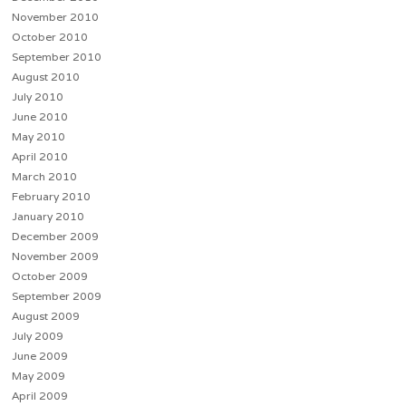
November 2010
October 2010
September 2010
August 2010
July 2010
June 2010
May 2010
April 2010
March 2010
February 2010
January 2010
December 2009
November 2009
October 2009
September 2009
August 2009
July 2009
June 2009
May 2009
April 2009