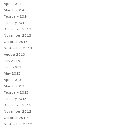
April 2014
March 2014
February 2014
January 2014
December 2013
November 2013
October 2013
September 2013
August 2013
July 2013
June 2013
May 2013
April 2013
March 2013
February 2013
January 2013
December 2012
November 2012
October 2012
September 2012