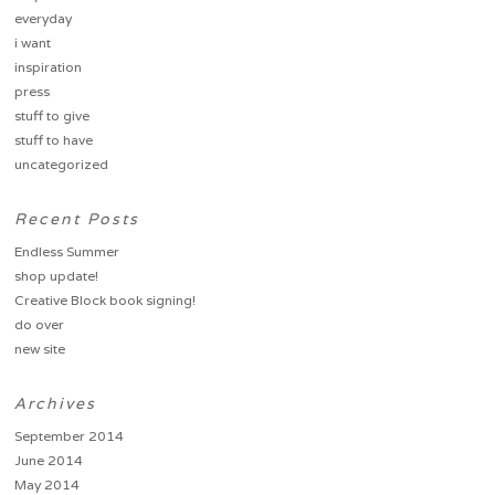
everyday
i want
inspiration
press
stuff to give
stuff to have
uncategorized
Recent Posts
Endless Summer
shop update!
Creative Block book signing!
do over
new site
Archives
September 2014
June 2014
May 2014