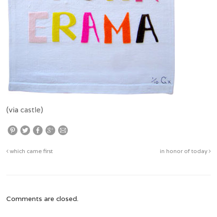
(via
castle
)
which came first
in honor of today
Comments are closed.