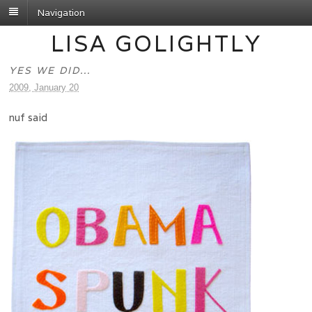
Navigation
LISA GOLIGHTLY
YES WE DID…
2009, January 20
nuf said