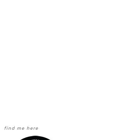
find me here