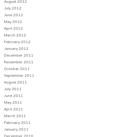
August 2012
July 2012
June 2012
May 2012
April 2012
March 2012
February 2012
January 2012
December 2011
November 2011
October 2011
September 2011
August 2011
July 2011
June 2011
May 2011
April 2011
March 2011
February 2011
January 2011
December 2010