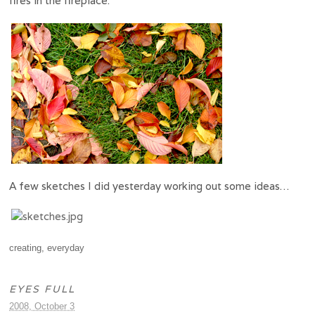
fires in the fireplace.
A few sketches I did yesterday working out some ideas…
creating
,
everyday
EYES FULL
2008, October 3