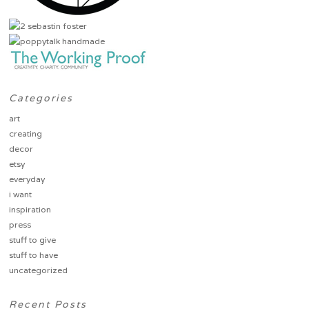
Categories
art
creating
decor
etsy
everyday
i want
inspiration
press
stuff to give
stuff to have
uncategorized
Recent Posts