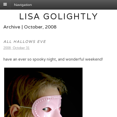
Navigation
LISA GOLIGHTLY
Archive | October, 2008
ALL HALLOWS EVE
2008, October 31
have an ever so spooky night, and wonderful weekend!