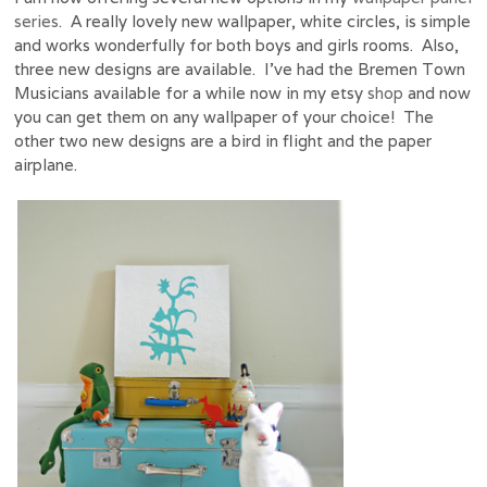
series
. A really lovely new wallpaper, white circles, is simple
and works wonderfully for both boys and girls rooms. Also,
three new designs are available. I’ve had the Bremen Town
Musicians available for a while now in my etsy
shop
and now
you can get them on any wallpaper of your choice! The
other two new designs are a bird in flight and the paper
airplane.