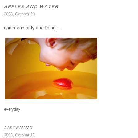
APPLES AND WATER
2008, October 20
can mean only one thing…
everyday
LISTENING
2008, October 17