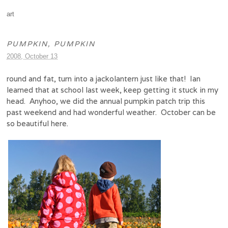
art
PUMPKIN, PUMPKIN
2008, October 13
round and fat, turn into a jackolantern just like that! Ian
learned that at school last week, keep getting it stuck in my
head. Anyhoo, we did the annual pumpkin patch trip this
past weekend and had wonderful weather. October can be
so beautiful here.