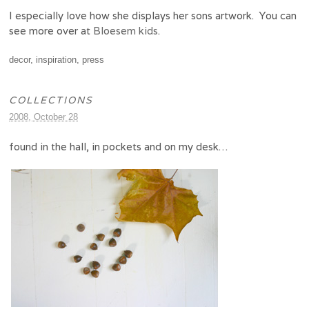
I especially love how she displays her sons artwork. You can
see more over at
Bloesem kids
.
decor
,
inspiration
,
press
COLLECTIONS
2008, October 28
found in the hall, in pockets and on my desk…