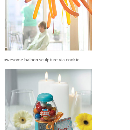
awesome baloon sculpture via
cookie