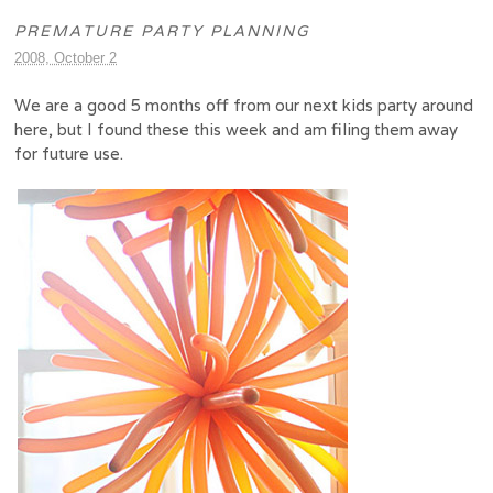
PREMATURE PARTY PLANNING
2008, October 2
We are a good 5 months off from our next kids party around
here, but I found these this week and am filing them away
for future use.