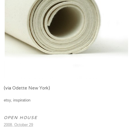
(via
Odette New York
)
etsy
,
inspiration
OPEN HOUSE
2008, October 29