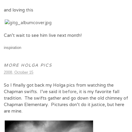
and loving
this
Can’t wait to see him live next month!
inspiration
MORE HOLGA PICS
2008, October 15
So I finally got back my Holga pics from watching the
Chapman swifts. I’ve said it
before
, it is my favorite fall
tradition. The swifts gather and go down the old chimney of
Chapman Elementary. Pictures don’t do it justice, but here
are mine.