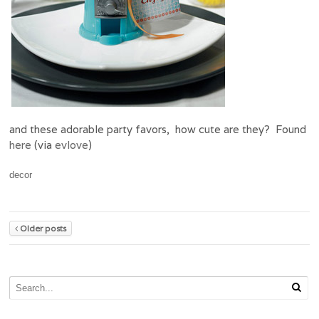
and these adorable party favors, how cute are they? Found
here
(via
evlove
)
decor
Older posts