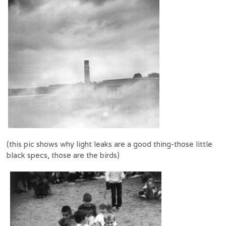
(this pic shows why light leaks are a good thing-those little
black specs, those are the birds)