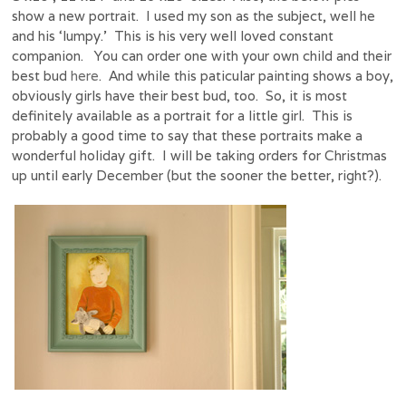
show a new portrait. I used my son as the subject, well he
and his ‘lumpy.’ This is his very well loved constant
companion. You can order one with your own child and their
best bud
here
. And while this paticular painting shows a boy,
obviously girls have their best bud, too. So, it is most
definitely available as a portrait for a little girl. This is
probably a good time to say that these portraits make a
wonderful holiday gift. I will be taking orders for Christmas
up until early December (but the sooner the better, right?).