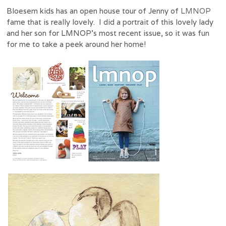
Bloesem kids has an open house tour of Jenny of
LMNOP
fame that is really lovely. I did a portrait of this lovely lady
and her son for LMNOP’s most recent issue, so it was fun
for me to take a peek around her home!