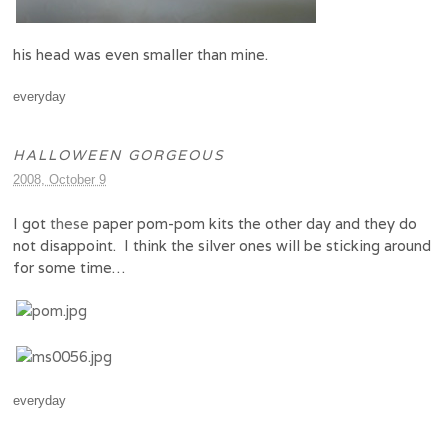
his head was even smaller than mine.
everyday
HALLOWEEN GORGEOUS
2008, October 9
I got
these
paper pom-pom kits the other day and they do
not disappoint. I think the silver ones will be sticking around
for some time…
everyday