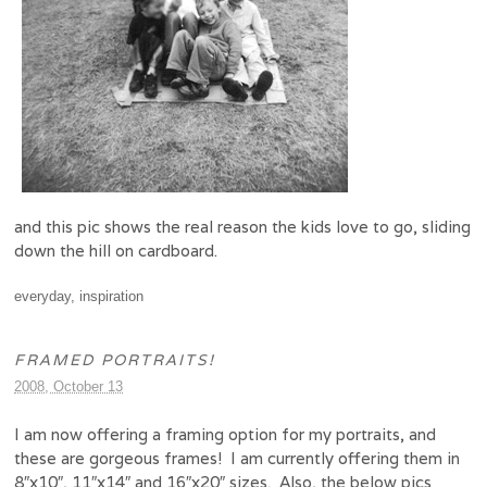
and this pic shows the real reason the kids love to go, sliding
down the hill on cardboard.
everyday
,
inspiration
FRAMED PORTRAITS!
2008, October 13
I am now offering a framing option for my portraits, and
these are gorgeous frames! I am currently offering them in
8″x10″, 11″x14″ and 16″x20″ sizes. Also, the below pics