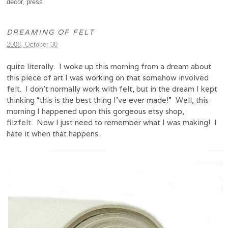
decor
,
press
DREAMING OF FELT
2008, October 30
quite literally. I woke up this morning from a dream about
this piece of art I was working on that somehow involved
felt. I don’t normally work with felt, but in the dream I kept
thinking “this is the best thing I’ve ever made!” Well, this
morning I happened upon this gorgeous etsy shop,
filzfelt
. Now I just need to remember what I was making! I
hate it when that happens.