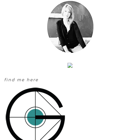
find me here