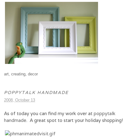
art
,
creating
,
decor
POPPYTALK HANDMADE
2008, October 13
As of today you can find my work over at
poppytalk
handmade
. A great spot to start your holiday shopping!