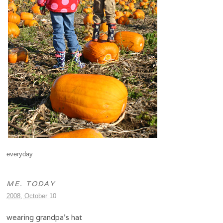
everyday
ME. TODAY
2008, October 10
wearing grandpa’s hat