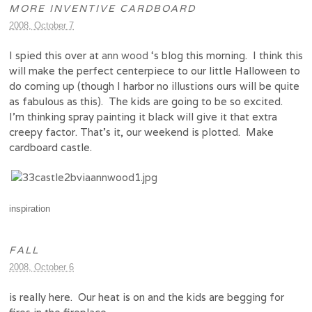
MORE INVENTIVE CARDBOARD
2008, October 7
I spied this over at
ann wood
‘s blog this morning. I think this
will make the perfect centerpiece to our little Halloween to
do coming up (though I harbor no illustions ours will be quite
as fabulous as this). The kids are going to be so excited.
I’m thinking spray painting it black will give it that extra
creepy factor. That’s it, our weekend is plotted. Make
cardboard castle.
inspiration
FALL
2008, October 6
is really here. Our heat is on and the kids are begging for