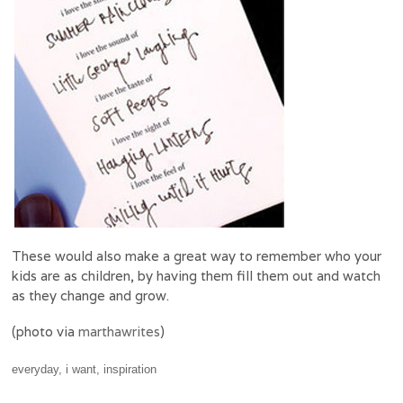
These would also make a great way to remember who your
kids are as children, by having them fill them out and watch
as they change and grow.
(photo via
marthawrites
)
everyday
,
i want
,
inspiration