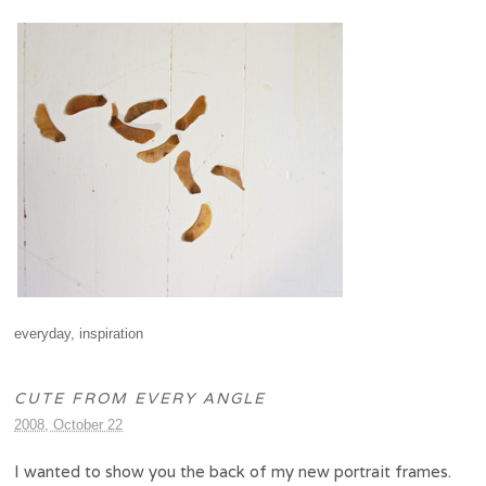
everyday
,
inspiration
CUTE FROM EVERY ANGLE
2008, October 22
I wanted to show you the back of my new portrait frames.