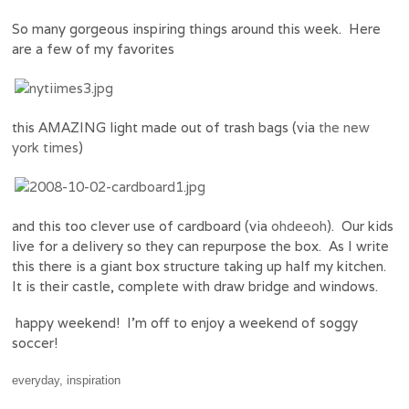
So many gorgeous inspiring things around this week. Here
are a few of my favorites
this AMAZING light made out of trash bags (via
the new
york times
)
and this too clever use of cardboard (via
ohdeeoh
). Our kids
live for a delivery so they can repurpose the box. As I write
this there is a giant box structure taking up half my kitchen.
It is their castle, complete with draw bridge and windows.
happy weekend! I’m off to enjoy a weekend of soggy
soccer!
everyday
,
inspiration