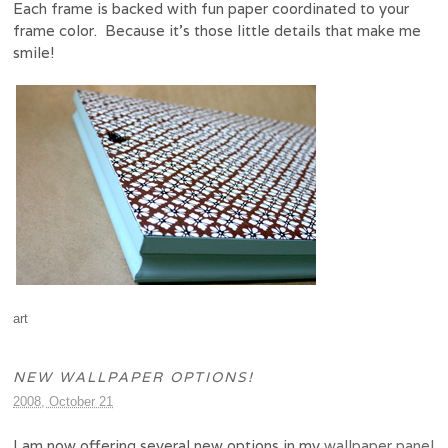
Each frame is backed with fun paper coordinated to your
frame color. Because it’s those little details that make me
smile!
art
NEW WALLPAPER OPTIONS!
2008, October 21
I am now offering several new options in my
wallpaper panel