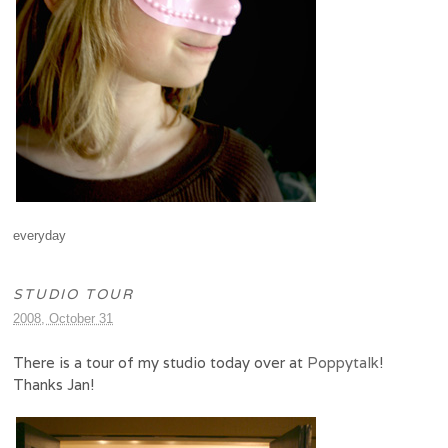
everyday
STUDIO TOUR
2008, October 31
There is a tour of my studio today over at
Poppytalk
!
Thanks Jan!