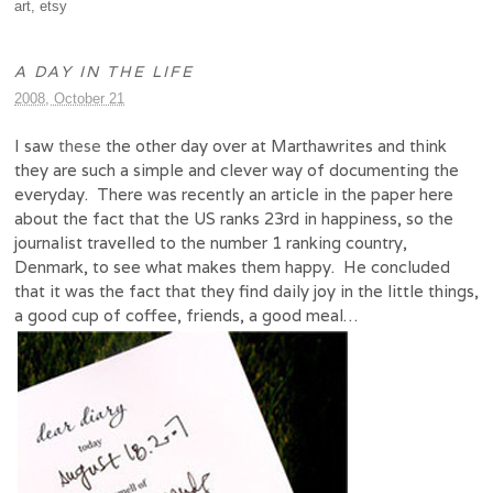
art
,
etsy
A DAY IN THE LIFE
2008, October 21
I saw
these
the other day over at Marthawrites and think
they are such a simple and clever way of documenting the
everyday. There was recently an article in the paper here
about the fact that the US ranks 23rd in happiness, so the
journalist travelled to the number 1 ranking country,
Denmark, to see what makes them happy. He concluded
that it was the fact that they find daily joy in the little things,
a good cup of coffee, friends, a good meal…