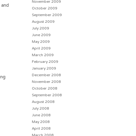
November 2009
″ and
October 2009
September 2009
August 2009
July 2009
June 2009
May 2009
April 2009
March 2009
February 2009
January 2009
December 2008
ing
November 2008
October 2008
September 2008
August 2008
July 2008
June 2008
May 2008
April 2008
March 2008