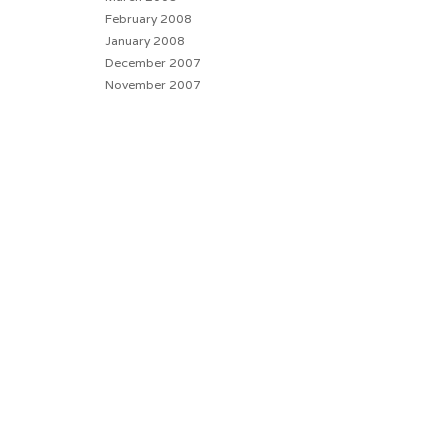
February 2008
January 2008
December 2007
November 2007