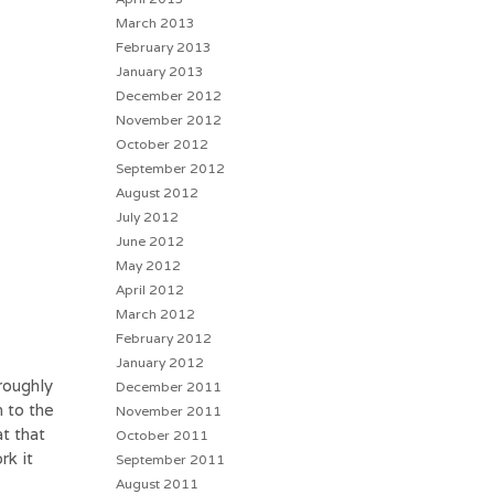
March 2013
February 2013
January 2013
December 2012
November 2012
October 2012
September 2012
August 2012
July 2012
June 2012
May 2012
April 2012
March 2012
February 2012
January 2012
roughly
December 2011
n to the
November 2011
t that
October 2011
rk it
September 2011
August 2011