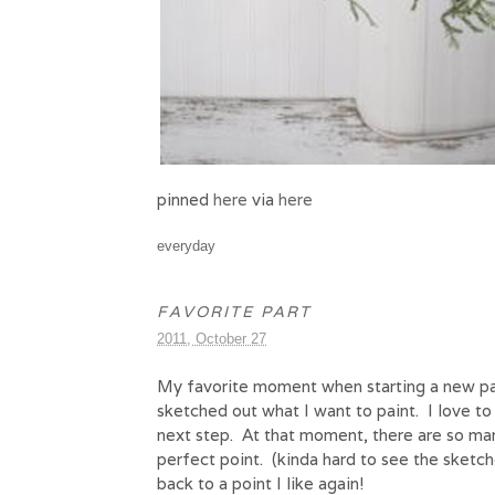
pinned
here
via
here
everyday
FAVORITE PART
2011, October 27
My favorite moment when starting a new pai
sketched out what I want to paint. I love to
next step. At that moment, there are so many
perfect point. (kinda hard to see the sketch
back to a point I like again!