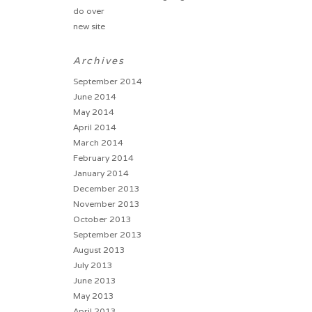
do over
new site
Archives
September 2014
June 2014
May 2014
April 2014
March 2014
February 2014
January 2014
December 2013
November 2013
October 2013
September 2013
August 2013
July 2013
June 2013
May 2013
April 2013