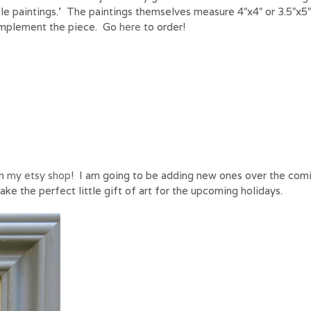
ttle paintings.’ The paintings themselves measure 4″x4″ or 3.5″x5
omplement the piece. Go
here
to order!
in
my etsy shop
! I am going to be adding new ones over the com
ke the perfect little gift of art for the upcoming holidays.