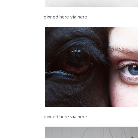
pinned
here
via
here
pinned
here
via
here