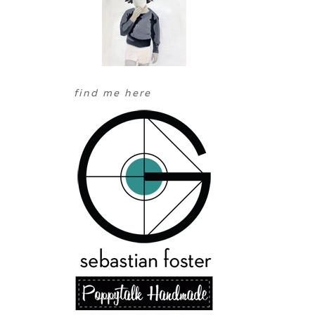
find me here