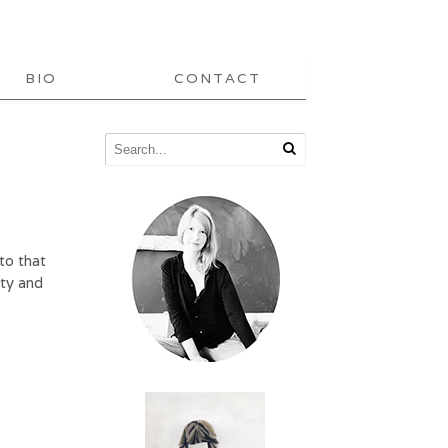
BIO
CONTACT
to that
tty and