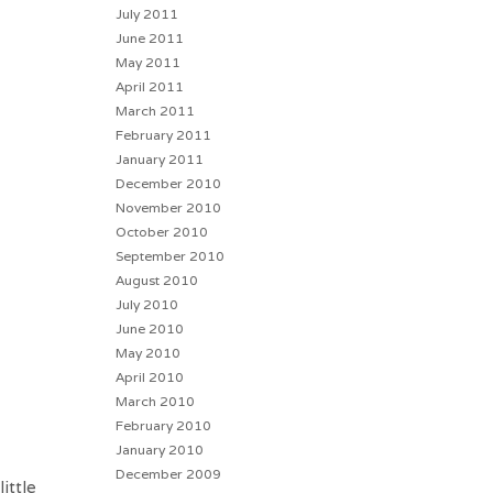
July 2011
June 2011
May 2011
April 2011
March 2011
February 2011
January 2011
December 2010
November 2010
October 2010
September 2010
August 2010
July 2010
June 2010
May 2010
April 2010
March 2010
February 2010
January 2010
December 2009
ittle