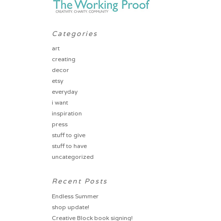
Categories
art
creating
decor
etsy
everyday
i want
inspiration
press
stuff to give
stuff to have
uncategorized
Recent Posts
Endless Summer
shop update!
Creative Block book signing!