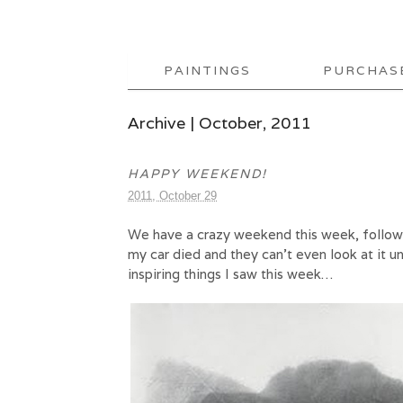
PAINTINGS
PURCHAS
Archive | October, 2011
HAPPY WEEKEND!
2011, October 29
We have a crazy weekend this week, followed
my car died and they can’t even look at it 
inspiring things I saw this week…