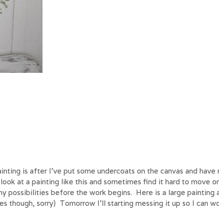
nting is after I’ve put some undercoats on the canvas and have 
 look at a painting like this and sometimes find it hard to move o
 possibilities before the work begins. Here is a large painting a
es though, sorry) Tomorrow I’ll starting messing it up so I can wo