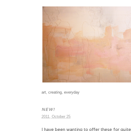
art
,
creating
,
everyday
NEW!
2011, October 25
I have been wanting to offer these for quite