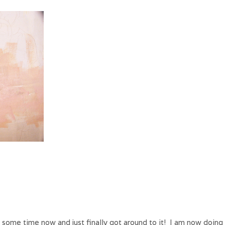
 some time now and just finally got around to it! I am now doing l