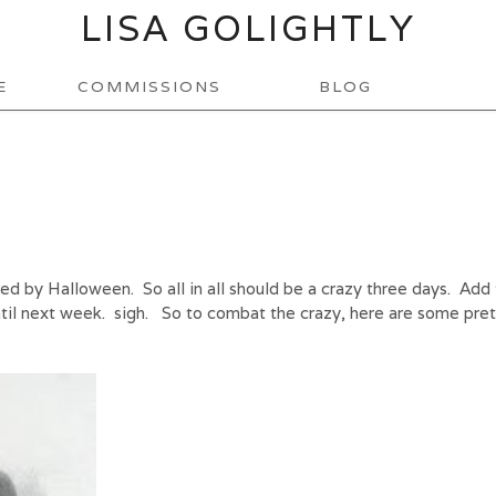
LISA GOLIGHTLY
E
COMMISSIONS
BLOG
 by Halloween. So all in all should be a crazy three days. Add 
until next week. sigh. So to combat the crazy, here are some pre