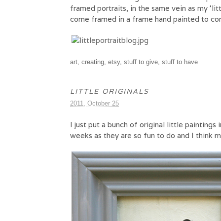
framed portraits, in the same vein as my ‘li
come framed in a frame hand painted to c
art
,
creating
,
etsy
,
stuff to give
,
stuff to have
LITTLE ORIGINALS
2011, October 25
I just put a bunch of original little paintings 
weeks as they are so fun to do and I think ma