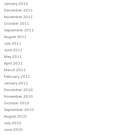
January 2012
December 2011
November 2011
October 2011
September 2011
August 2011
July 2011
June 2011
May 2011
April 2011
March 2011
February 2011
January 2011
December 2010
November 2010
October 2010
September 2010
August 2010
July 2010
June 2010