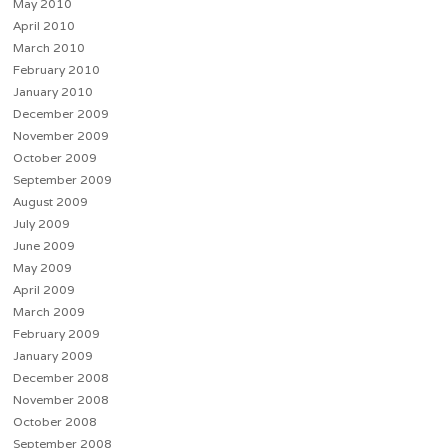
May 2010
April 2010
March 2010
February 2010
January 2010
December 2009
November 2009
October 2009
September 2009
August 2009
July 2009
June 2009
May 2009
April 2009
March 2009
February 2009
January 2009
December 2008
November 2008
October 2008
September 2008