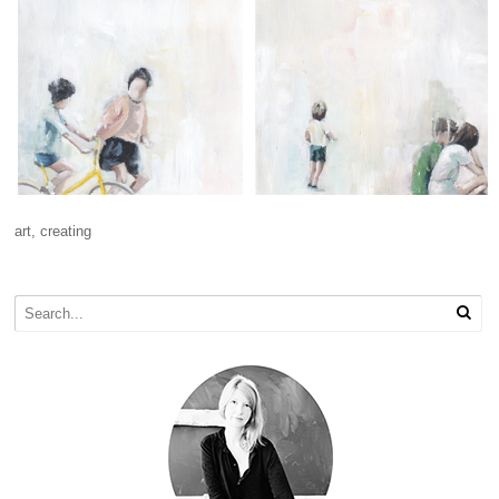
art
,
creating