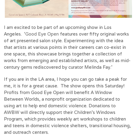
I am excited to be part of an upcoming show in Los
Angeles. ‘
Good Eye Open
features over fifty original works
of art presented salon style. Experimenting with the idea
that artists at various points in their careers can co-exist in
one space, this showcase brings together a collection of
works from emerging and established artists, as well as mid-
century gems rediscovered by curator Melinda Fay.’
If you are in the LA area, I hope you can go take a peak for
me, it is for a great cause. The show opens this Saturday!
Profits from Good Eye Open will benefit A Window
Between Worlds, a nonprofit organization dedicated to
using art to help end domestic violence. Donations to
AWBW will directly support their Children’s Windows
Program, which provides weekly art workshops to children
and teens in domestic violence shelters, transitional housing,
and outreach centers.