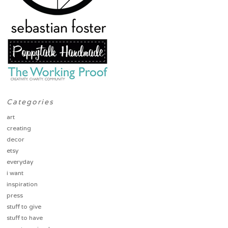
Categories
art
creating
decor
etsy
everyday
i want
inspiration
press
stuff to give
stuff to have