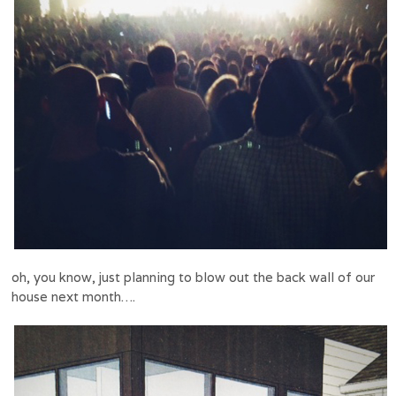
oh, you know, just planning to blow out the back wall of our
house next month….