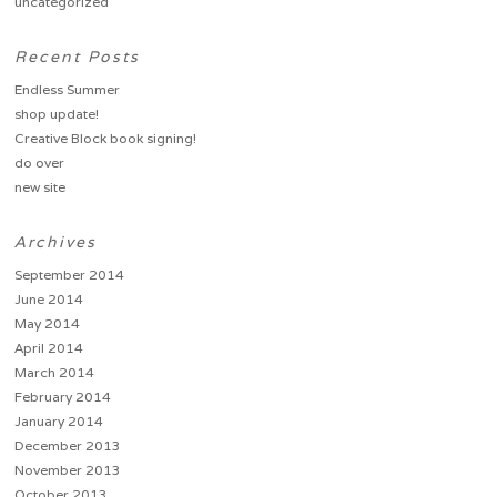
uncategorized
Recent Posts
Endless Summer
shop update!
Creative Block book signing!
do over
new site
Archives
September 2014
June 2014
May 2014
April 2014
March 2014
February 2014
January 2014
December 2013
November 2013
October 2013