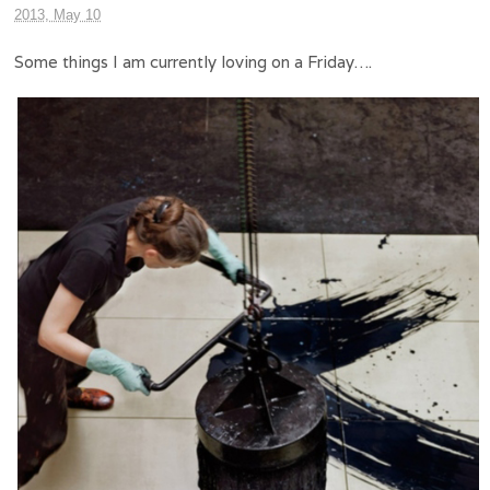
2013, May 10
Some things I am currently loving on a Friday….