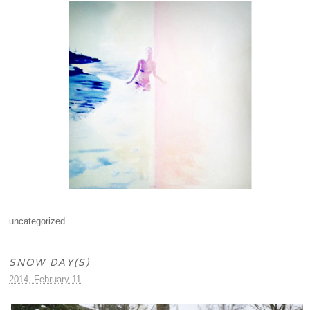
uncategorized
SNOW DAY(S)
2014, February 11