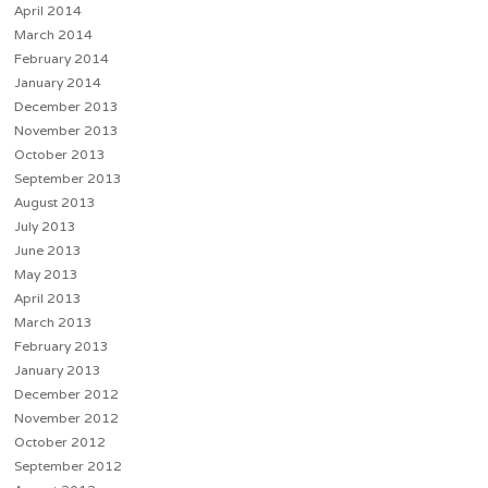
April 2014
March 2014
February 2014
January 2014
December 2013
November 2013
October 2013
September 2013
August 2013
July 2013
June 2013
May 2013
April 2013
March 2013
February 2013
January 2013
December 2012
November 2012
October 2012
September 2012