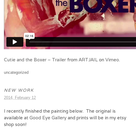
Cutie and the Boxer – Trailer
from
ARTJAIL
on
Vimeo
.
uncategorized
NEW WORK
2014, February 12
I recently finished the painting below. The original is
available at
Good Eye Gallery
and prints will be in my etsy
shop soon!