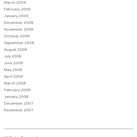
March 2009
February 2009
January 2009
December 2008
November 2008
October 2008
September 2008
August 2008
July 2008
June 2008
May 2008
April 2008
March 2008
February 2008
January 2008
December 2007
November 2007