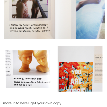
more info
here
! get your own
copy
!