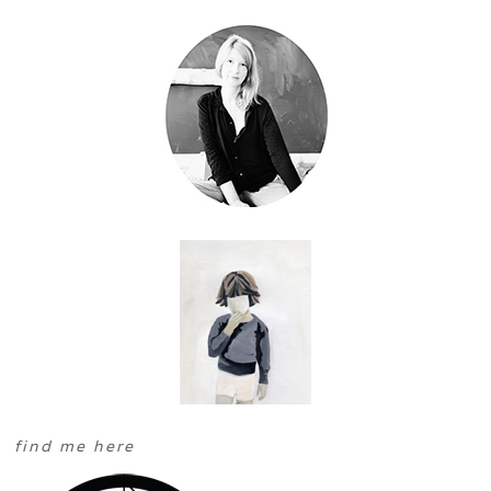
find me here