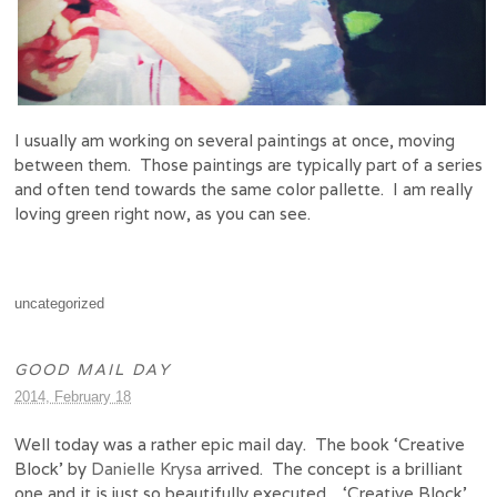
I usually am working on several paintings at once, moving
between them. Those paintings are typically part of a series
and often tend towards the same color pallette. I am really
loving green right now, as you can see.
uncategorized
GOOD MAIL DAY
2014, February 18
Well today was a rather epic mail day. The book ‘Creative
Block’ by
Danielle Krysa
arrived. The concept is a brilliant
one and it is just so beautifully executed. ‘Creative Block’