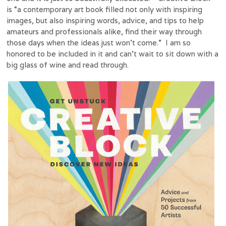
is “a contemporary art book filled not only with inspiring
images, but also inspiring words, advice, and tips to help
amateurs and professionals alike, find their way through
those days when the ideas just won’t come.” I am so
honored to be included in it and can’t wait to sit down with a
big glass of wine and read through.