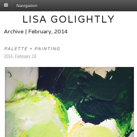
Navigation
LISA GOLIGHTLY
Archive | February, 2014
PALETTE + PAINTING
2014, February 19