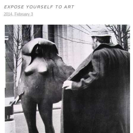
EXPOSE YOURSELF TO ART
2014, February 3