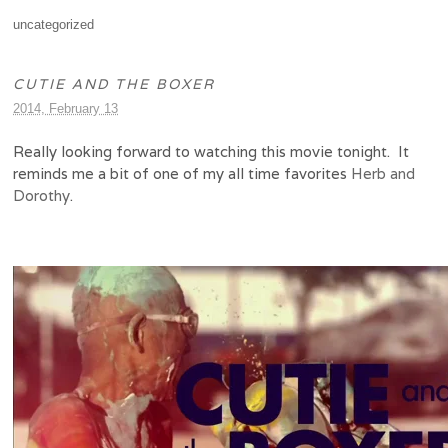
uncategorized
CUTIE AND THE BOXER
2014, February 13
Really looking forward to watching this movie tonight. It
reminds me a bit of one of my all time favorites
Herb and
Dorothy
.