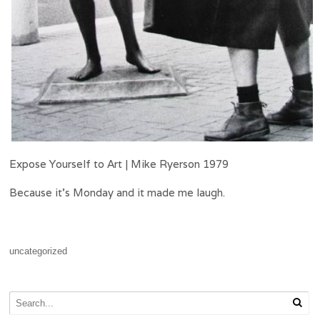
Expose Yourself to Art | Mike Ryerson 1979
Because it’s Monday and it made me laugh.
uncategorized