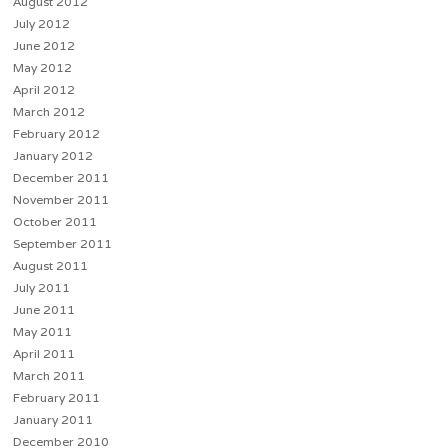
August 2012
July 2012
June 2012
May 2012
April 2012
March 2012
February 2012
January 2012
December 2011
November 2011
October 2011
September 2011
August 2011
July 2011
June 2011
May 2011
April 2011
March 2011
February 2011
January 2011
December 2010