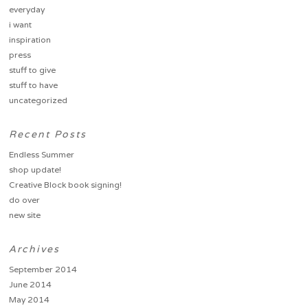
everyday
i want
inspiration
press
stuff to give
stuff to have
uncategorized
Recent Posts
Endless Summer
shop update!
Creative Block book signing!
do over
new site
Archives
September 2014
June 2014
May 2014