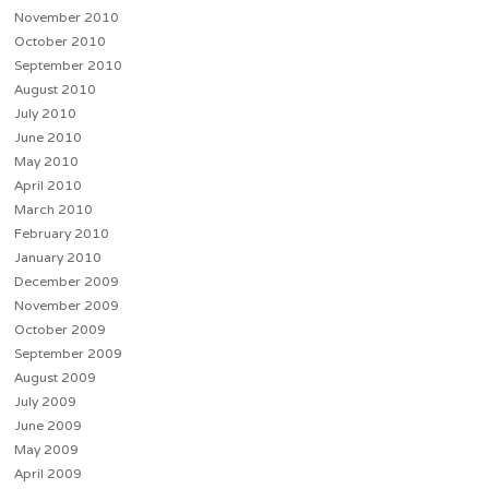
November 2010
October 2010
September 2010
August 2010
July 2010
June 2010
May 2010
April 2010
March 2010
February 2010
January 2010
December 2009
November 2009
October 2009
September 2009
August 2009
July 2009
June 2009
May 2009
April 2009