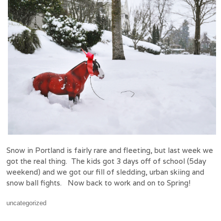
Snow in Portland is fairly rare and fleeting, but last week we
got the real thing. The kids got 3 days off of school (5day
weekend) and we got our fill of sledding, urban skiing and
snow ball fights. Now back to work and on to Spring!
uncategorized