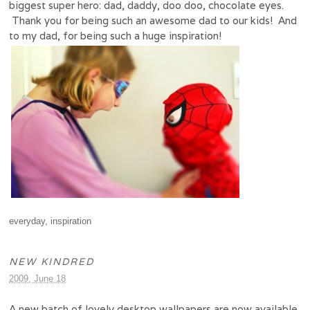
biggest super hero: dad, daddy, doo doo, chocolate eyes.
Thank you for being such an awesome dad to our kids! And
to my dad, for being such a huge inspiration!
everyday
,
inspiration
NEW KINDRED
2009, June 18
A new batch of lovely desktop wallpapers are now available