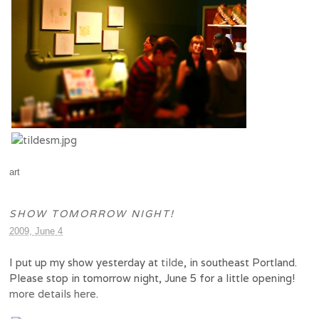
art
SHOW TOMORROW NIGHT!
2009, June 4
I put up my show yesterday at
tilde
, in southeast Portland.
Please stop in tomorrow night, June 5 for a little opening!
more details here
.