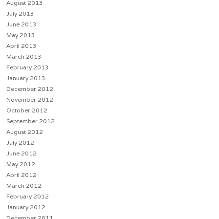
August 2013
July 2013
June 2013
May 2013
April 2013
March 2013
February 2013
January 2013
December 2012
November 2012
October 2012
September 2012
August 2012
July 2012
June 2012
May 2012
April 2012
March 2012
February 2012
January 2012
December 2011