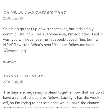
OH YEAH, AND THERE’S THAT
2009, June 15
So a bit a go i set up a twitter account, but didn’t fully
commit. But now, like everyone else, I’m addicted. First it
was, you will never see me facebook-caved, fine, but I will
NEVER twitter. What’s next? You can follow me
here
everyday
MONDAY, MONDAY
2009, June 15
The days are beginning to blend together now that we don’t
have a school schedule to follow. Luckily, J has the week
off, so I’m trying to get lots done while I have the chance.