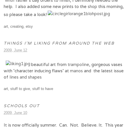
With father’s day orders to finish, I definitely needed the
help. I also added some new prints to the
shop
this morning,
so please take a look!
art
,
creating
,
etsy
THINGS I’M LIKING FROM AROUND THE WEB
2009, June 12
beautiful art from
trampoline
, gorgeous vases
with ‘character inducing flaws’ at
manos
and the latest issue
of
lines and shapes
art
,
stuff to give
,
stuff to have
SCHOOLS OUT
2009, June 10
It is now officially summer. Can. Not. Believe. It. This year