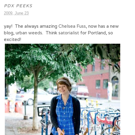
PDX PEEKS
2009, June 23
yay! The always amazing
Chelsea Fuss
, now has a new
blog,
urban weeds
. Think
satorialis
t for Portland, so
excited!