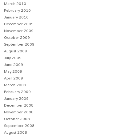
March 2010
February 2010
January 2010
December 2009
November 2009
October 2009
September 2009
August 2009
July 2009
June 2009
May 2009
April 2009
March 2009
February 2009
January 2009
December 2008
November 2008
October 2008
September 2008
August 2008