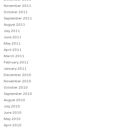
November 2011
October 2011
September 2011
August 2011
July 2011
June 2011
May 2011
April 2011
March 2011
February 2011
January 2011
December 2010
November 2010
October 2010
September 2010
August 2010
July 2010
June 2010
May 2010
April 2010