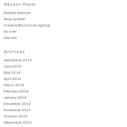
Recent Posts
Endless Summer
shop update!
Creative Block book signing!
do over
new site
Archives
September 2014
June 2014
May 2014
April 2014
March 2014
February 2014
January 2014
December 2013
November 2013
October 2013
September 2013