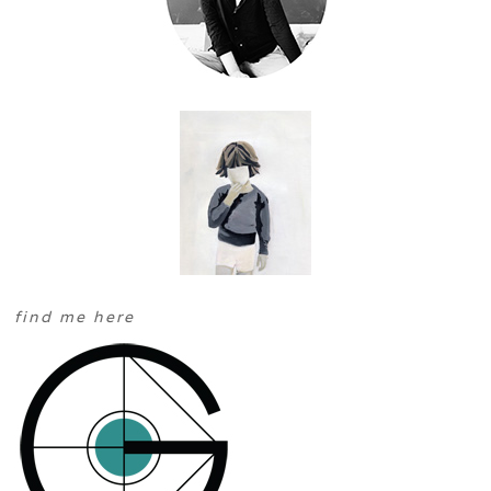
find me here