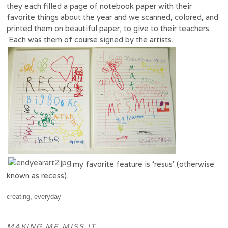
they each filled a page of notebook paper with their
favorite things about the year and we scanned, colored, and
printed them on beautiful paper, to give to their teachers.
Each was them of course signed by the artists.
my favorite feature is ‘resus’ (otherwise
known as recess).
creating
,
everyday
MAKING ME MISS IT