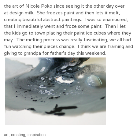
the art of
Nicole Poko
since seeing it the other day over
at
design mil
k. She freezes paint and then lets it melt,
creating beautiful abstract paintings. I was so enamoured,
that I immediately went and froze some paint. Then I let
the kids go to town placing their paint ice cubes where they
may. The melting process was really fascinating, we all had
fun watching their pieces change. I think we are framing and
giving to grandpa for father’s day this weekend.
art
,
creating
,
inspiration