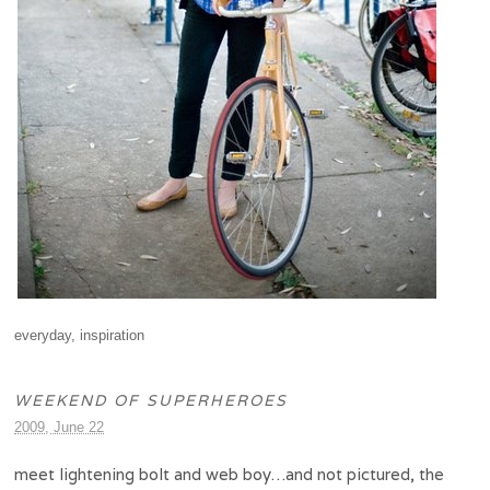
everyday
,
inspiration
WEEKEND OF SUPERHEROES
2009, June 22
meet lightening bolt and web boy…and not pictured, the