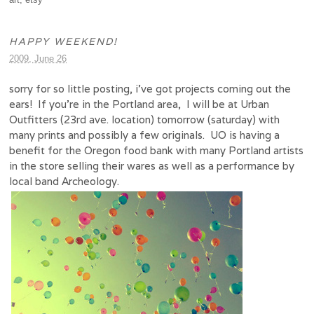
HAPPY WEEKEND!
2009, June 26
sorry for so little posting, i’ve got projects coming out the
ears! If you’re in the Portland area, I will be at Urban
Outfitters (23rd ave. location) tomorrow (saturday) with
many prints and possibly a few originals. UO is having a
benefit for the Oregon food bank with many Portland artists
in the store selling their wares as well as a performance by
local band Archeology.