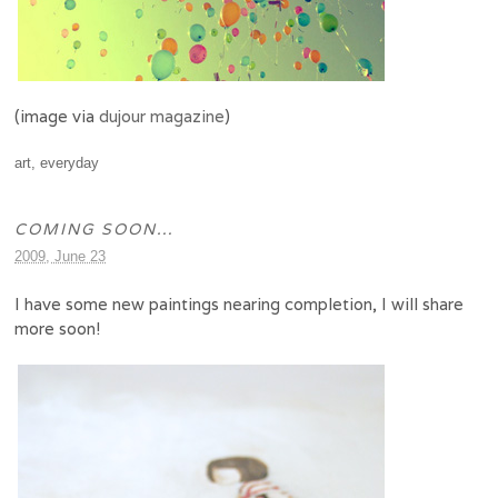
(image via
duj
our magazine
)
art
,
everyday
COMING SOON…
2009, June 23
I have some new paintings nearing completion, I will share
more soon!