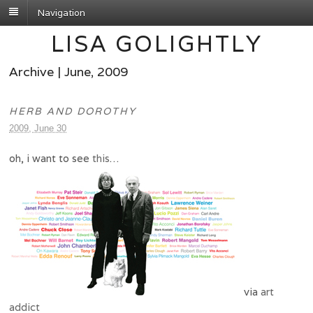
Navigation
LISA GOLIGHTLY
Archive | June, 2009
HERB AND DOROTHY
2009, June 30
oh, i want to see
this
…
via
art
addict