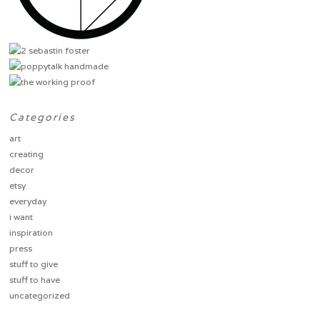
Categories
art
creating
decor
etsy
everyday
i want
inspiration
press
stuff to give
stuff to have
uncategorized