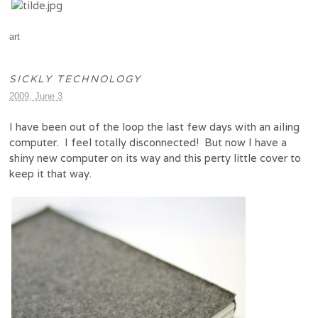
art
SICKLY TECHNOLOGY
2009, June 3
I have been out of the loop the last few days with an ailing
computer. I feel totally disconnected! But now I have a
shiny new computer on its way and this perty little cover to
keep it that way.