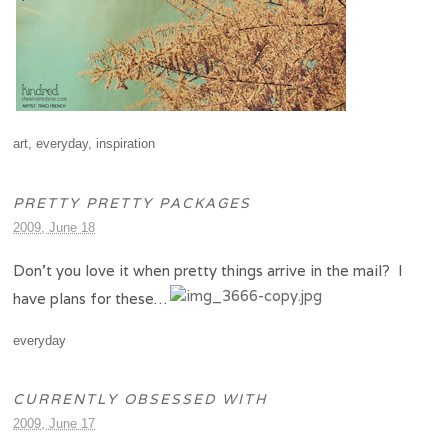
art
,
everyday
,
inspiration
PRETTY PRETTY PACKAGES
2009, June 18
Don’t you love it when pretty things arrive in the mail? I
have plans for these…
everyday
CURRENTLY OBSESSED WITH
2009, June 17