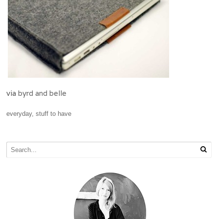
via
byrd and belle
everyday
,
stuff to have