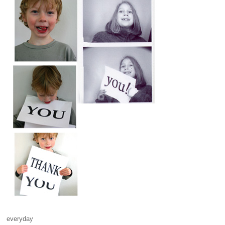
everyday