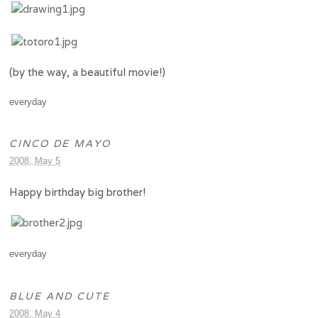
(by the way, a beautiful movie!)
everyday
CINCO DE MAYO
2008, May 5
Happy birthday big brother!
everyday
BLUE AND CUTE
2008, May 4