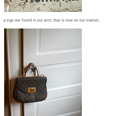
a sign we found in our attic that is now on our mantel…