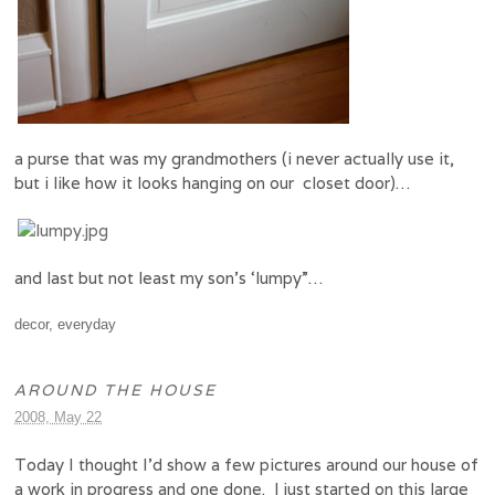
a purse that was my grandmothers (i never actually use it,
but i like how it looks hanging on our closet door)…
and last but not least my son’s ‘lumpy”…
decor
,
everyday
AROUND THE HOUSE
2008, May 22
Today I thought I’d show a few pictures around our house of
a work in progress and one done. I just started on this large