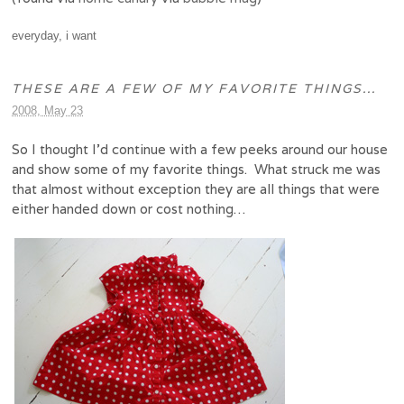
everyday
,
i want
THESE ARE A FEW OF MY FAVORITE THINGS…
2008, May 23
So I thought I’d continue with a few peeks around our house
and show some of my favorite things. What struck me was
that almost without exception they are all things that were
either handed down or cost nothing…