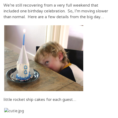
We’re still recovering from a very full weekend that
included one birthday celebration. So, I’m moving slower
than normal. Here are a few details from the big day…
little rocket ship cakes for each guest…