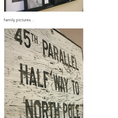
family pictures…