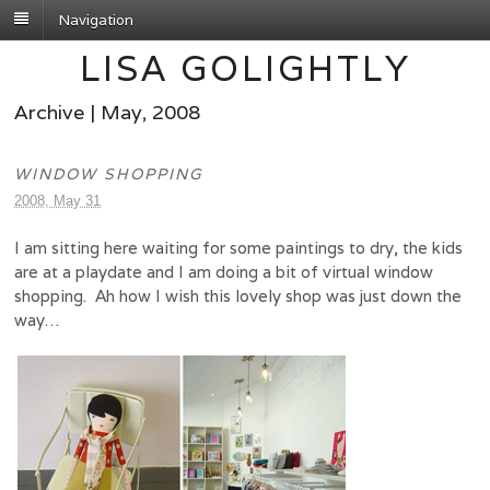
Navigation
LISA GOLIGHTLY
Archive | May, 2008
WINDOW SHOPPING
2008, May 31
I am sitting here waiting for some paintings to dry, the kids
are at a playdate and I am doing a bit of virtual window
shopping. Ah how I wish this lovely shop was just down the
way…