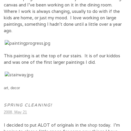
canvas and I’ve been working on it in the dining room.
Where I work is always changing, usually to do with if the
kids are home, or just my mood. I love working on large
paintings, something I hadn’t done until a little over a year
ago.
This painting is at the top of our stairs. It is of our kiddos
and was one of the first larger paintings I did.
art
,
decor
SPRING CLEANING!
2008, May 21
I decided to put ALOT of originals in the
shop
today. I’m