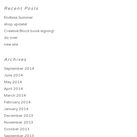
Recent Posts
Endless Summer
shop update!
Creative Block book signing!
do over
new site
Archives
September 2014
June 2014
May 2014
April 2014
March 2014
February 2014
January 2014
December 2013
November 2013
October 2013
September 2013