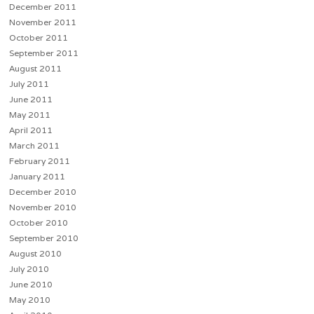
December 2011
November 2011
October 2011
September 2011
August 2011
July 2011
June 2011
May 2011
April 2011
March 2011
February 2011
January 2011
December 2010
November 2010
October 2010
September 2010
August 2010
July 2010
June 2010
May 2010