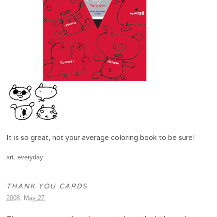
It is so great, not your average coloring book to be sure!
art
,
everyday
THANK YOU CARDS
2008, May 27