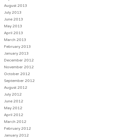
August 2013
July 2013
June 2013
May 2013
April 2013
March 2013
February 2013
January 2013
December 2012
November 2012
October 2012
September 2012
August 2012
July 2012
June 2012
May 2012
April 2012
March 2012
February 2012
January 2012