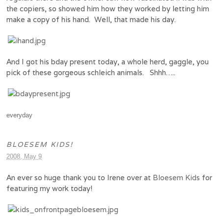
the copiers, so showed him how they worked by letting him
make a copy of his hand. Well, that made his day.
And I got his bday present today, a whole herd, gaggle, you
pick of these gorgeous schleich animals. Shhh…..
everyday
BLOESEM KIDS!
2008, May 9
An ever so huge thank you to Irene over at
Bloesem Kids
for
featuring my work today!