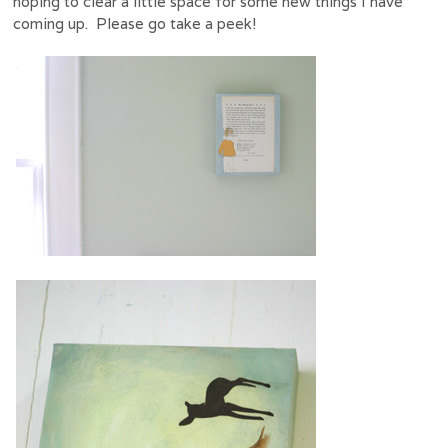
hoping to clear a little space for some new things I have
coming up. Please go take a peek!