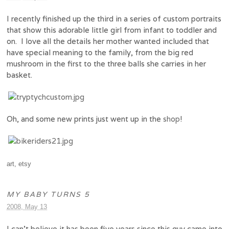
I recently finished up the third in a series of custom portraits
that show this adorable little girl from infant to toddler and
on. I love all the details her mother wanted included that
have special meaning to the family, from the big red
mushroom in the first to the three balls she carries in her
basket.
Oh, and some new prints just went up in the
shop
!
art
,
etsy
MY BABY TURNS 5
2008, May 13
I can’t believe it has been five years since this guy came into