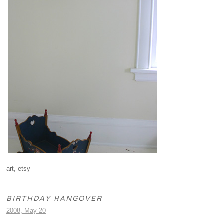
art
,
etsy
BIRTHDAY HANGOVER
2008, May 20