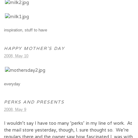
inspiration
,
stuff to have
HAPPY MOTHER’S DAY
2008, May 10
everyday
PERKS AND PRESENTS
2008, May 9
I wouldn’t say I have too many ‘perks’ in my line of work. At
the mail store yesterday, though, I. sure thought so. We’re
regulars there and the owner saw how fascinated I. was with