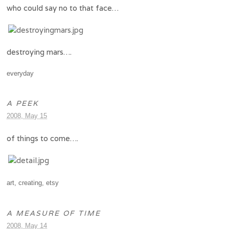
who could say no to that face…
destroying mars….
everyday
A PEEK
2008, May 15
of things to come….
art
,
creating
,
etsy
A MEASURE OF TIME
2008, May 14