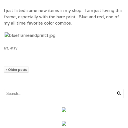
I just listed some new items in my
shop
. I am just loving this
frame, especially with the hare print. Blue and red, one of
my all time favorite color combos.
art
,
etsy
Older posts