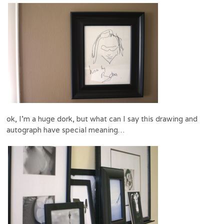
ok, I’m a huge dork, but what can I say this drawing and
autograph have special meaning…