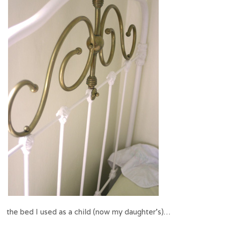
the bed I used as a child (now my daughter’s)…