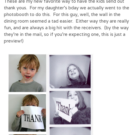
These are my new favorite way to have the kids send out
thank yous. For my daughter’s bday we actually went to the
photobooth to do this. For this guy, well, the wall in the
dining room seemed a tad easier. Either way they are really
fun, and are always a big hit with the receivers. (by the way
they’re in the mail, so if you’re expecting one, this is just a
preview!)