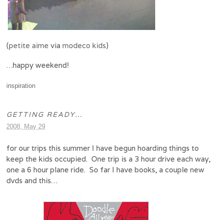
(
petite aime
via
modeco kids
)
…happy weekend!
inspiration
GETTING READY…
2008, May 29
for our trips this summer I have begun hoarding things to
keep the kids occupied. One trip is a 3 hour drive each way,
one a 6 hour plane ride. So far I have books, a couple new
dvds and this…