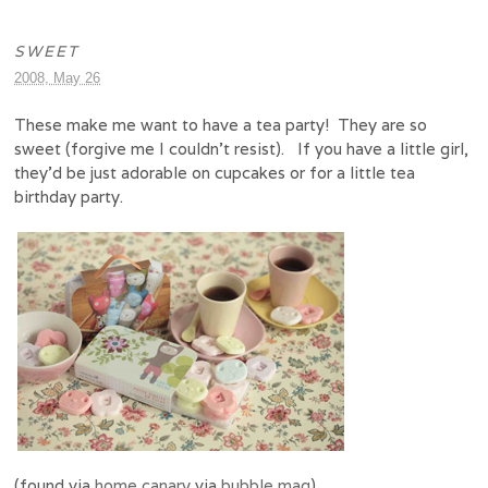
SWEET
2008, May 26
These make me want to have a tea party! They are so
sweet (forgive me I couldn’t resist). If you have a little girl,
they’d be just adorable on cupcakes or for a little tea
birthday party.
(found via
home canary
via
bubble mag
)