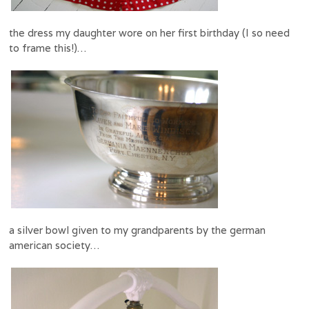
the dress my daughter wore on her first birthday (I so need
to frame this!)…
a silver bowl given to my grandparents by the german
american society…