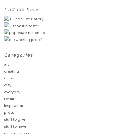
find me here
Categories
art
creating
decor
etsy
everyday
i want
inspiration
press
stuff to give
stuff to have
uncategorized