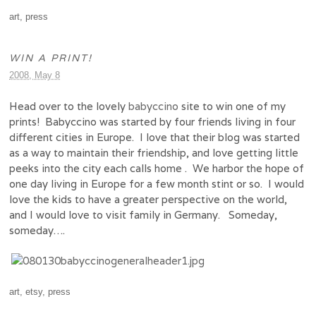
art
,
press
WIN A PRINT!
2008, May 8
Head over to the lovely
babyccino
site to win one of my
prints! Babyccino was started by four friends living in four
different cities in Europe. I love that their blog was started
as a way to maintain their friendship, and love getting little
peeks into the city each calls home . We harbor the hope of
one day living in Europe for a few month stint or so. I would
love the kids to have a greater perspective on the world,
and I would love to visit family in Germany. Someday,
someday….
art
,
etsy
,
press