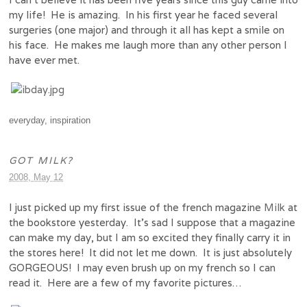
my life! He is amazing. In his first year he faced several
surgeries (one major) and through it all has kept a smile on
his face. He makes me laugh more than any other person I
have ever met.
everyday
,
inspiration
GOT MILK?
2008, May 12
I just picked up my first issue of the french magazine
Milk
at
the bookstore yesterday. It’s sad I suppose that a magazine
can make my day, but I am so excited they finally carry it in
the stores here! It did not let me down. It is just absolutely
GORGEOUS! I may even brush up on my french so I can
read it. Here are a few of my favorite pictures…