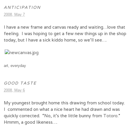
ANTICIPATION
2008, May 7
I have a new frame and canvas ready and waiting…love that
feeling. I was hoping to get a few new things up in the shop
today, but I have a sick kiddo home, so we’ll see….
art
,
everyday
GOOD TASTE
2008, May 6
My youngest brought home this drawing from school today.
I commented on what a nice heart he had drawn and was
quickly corrected. “No, it’s the little bunny from
Totoro
.”
Hmmm, a good likeness….