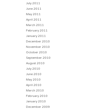
July 2011
June 2011
May 2011
April 2011
March 2011
February 2011
January 2011
December 2010
November 2010
October 2010
September 2010
August 2010
July 2010
June 2010
May 2010
April 2010
March 2010
February 2010
January 2010
December 2009