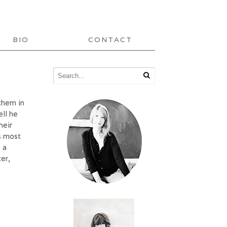
BIO
CONTACT
them in
ell he
heir
is most
 a
er,