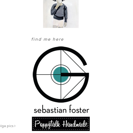
find me here
lga pics