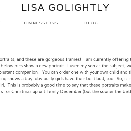
LISA GOLIGHTLY
E
COMMISSIONS
BLOG
ortraits, and these are gorgeous frames! I am currently offering 
 below pics show a new portrait. I used my son as the subject, w
 constant companion. You can order one with your own child and t
ting shows a boy, obviously girls have their best bud, too. So, it 
e girl. This is probably a good time to say that these portraits make
ers for Christmas up until early December (but the sooner the bett