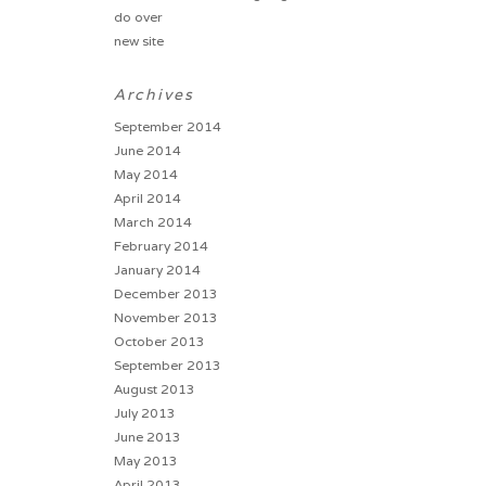
do over
new site
Archives
September 2014
June 2014
May 2014
April 2014
March 2014
February 2014
January 2014
December 2013
November 2013
October 2013
September 2013
August 2013
July 2013
June 2013
May 2013
April 2013