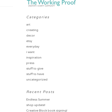
Categories
art
creating
decor
etsy
everyday
i want
inspiration
press
stuff to give
stuff to have
uncategorized
Recent Posts
Endless Summer
shop update!
Creative Block book signing!