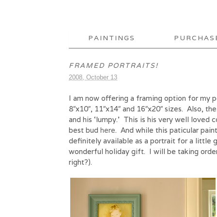
PAINTINGS
PURCHAS
FRAMED PORTRAITS!
2008, October 13
I am now offering a framing option for my p
8″x10″, 11″x14″ and 16″x20″ sizes. Also, the
and his ‘lumpy.’ This is his very well loved
best bud
here
. And while this paticular pain
definitely available as a portrait for a littl
wonderful holiday gift. I will be taking ord
right?).