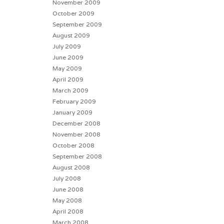
November 2009
October 2009
September 2009
August 2009
July 2009
June 2009
May 2009
April 2009
March 2009
February 2009
January 2009
December 2008
November 2008
October 2008
September 2008
August 2008
July 2008
June 2008
May 2008
April 2008
March 2008