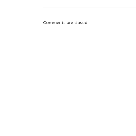
Comments are closed.