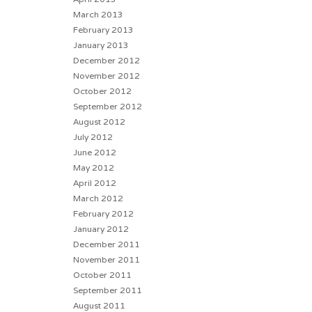
March 2013
February 2013
January 2013
December 2012
November 2012
October 2012
September 2012
August 2012
July 2012
June 2012
May 2012
April 2012
March 2012
February 2012
January 2012
December 2011
November 2011
October 2011
September 2011
August 2011