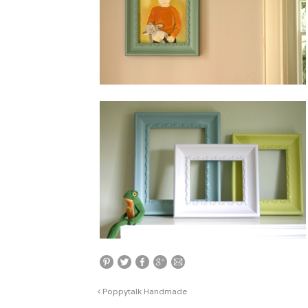
Poppytalk Handmade