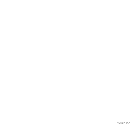
more ho