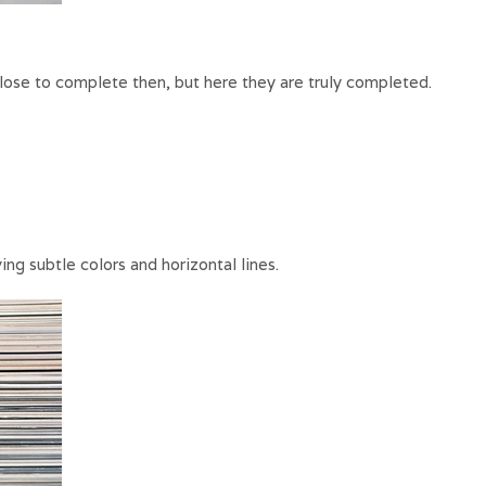
lose to complete then, but here they are truly completed.
g subtle colors and horizontal lines.