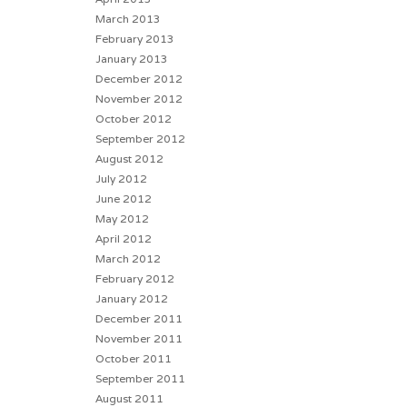
March 2013
February 2013
January 2013
December 2012
November 2012
October 2012
September 2012
August 2012
July 2012
June 2012
May 2012
April 2012
March 2012
February 2012
January 2012
December 2011
November 2011
October 2011
September 2011
August 2011