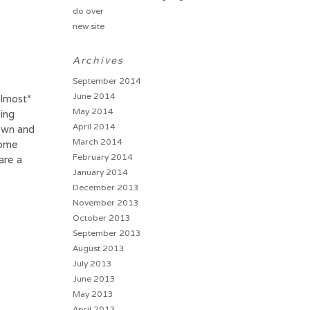
do over
new site
Archives
September 2014
June 2014
almost*
May 2014
ting
April 2014
down and
March 2014
some
February 2014
are a
January 2014
December 2013
November 2013
October 2013
September 2013
August 2013
July 2013
June 2013
May 2013
April 2013