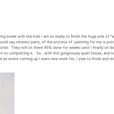
ing break with the kids I am so ready to finish the huge pile of *
ould say slowest parts, of the process of painting for me is put
polish. They will sit there 95% done for weeks until I finally sit 
nt to completing it. So…with this gorgeously quiet house, and 
nd an event coming up I want new work for, I plan to finish and sh