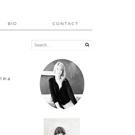
BIO
CONTACT
l in a