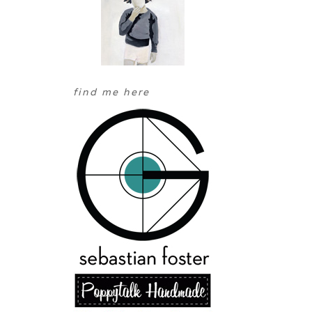
find me here