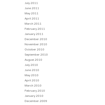
July 2011
June 2011
May 2011
April 2011
March 2011
February 2011
January 2011
December 2010
November 2010
October 2010
September 2010
August 2010
July 2010
June 2010
May 2010
April 2010
March 2010
February 2010
January 2010
December 2009