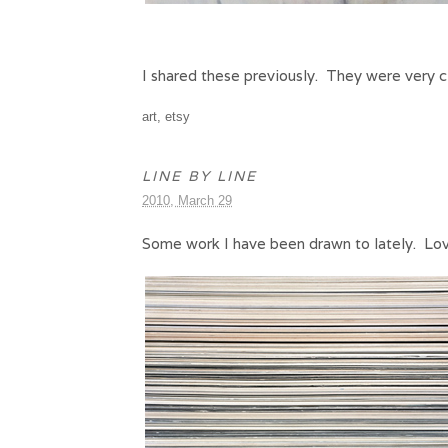
I shared these previously. They were very c
art
,
etsy
LINE BY LINE
2010, March 29
Some work I have been drawn to lately. Lovin