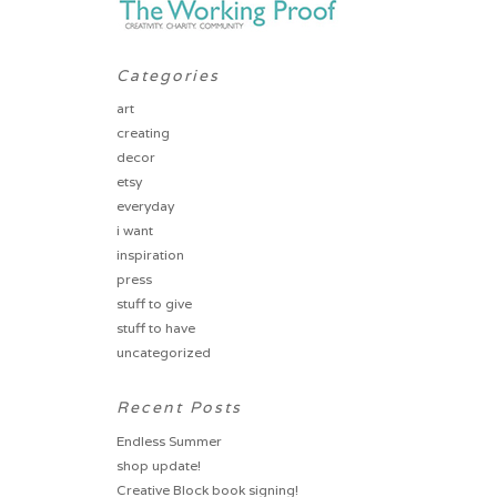
Categories
art
creating
decor
etsy
everyday
i want
inspiration
press
stuff to give
stuff to have
uncategorized
Recent Posts
Endless Summer
shop update!
Creative Block book signing!