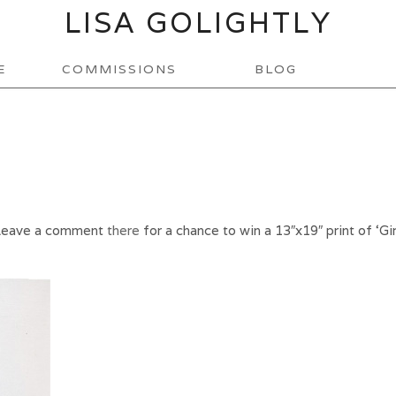
LISA GOLIGHTLY
E
COMMISSIONS
BLOG
Leave a comment
there
for a chance to win a 13″x19″ print of ‘Gir