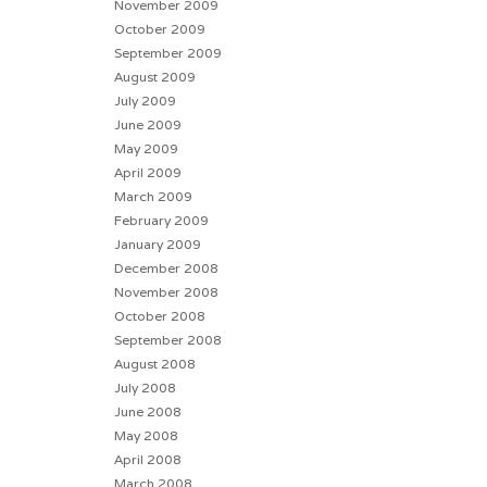
November 2009
October 2009
September 2009
August 2009
July 2009
June 2009
May 2009
April 2009
March 2009
February 2009
January 2009
December 2008
November 2008
October 2008
September 2008
August 2008
July 2008
June 2008
May 2008
April 2008
March 2008