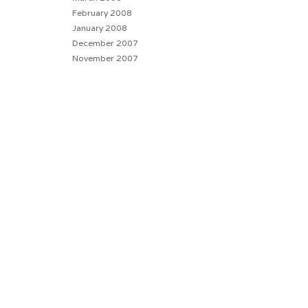
February 2008
January 2008
December 2007
November 2007