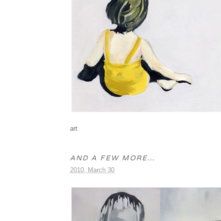
art
AND A FEW MORE…
2010, March 30