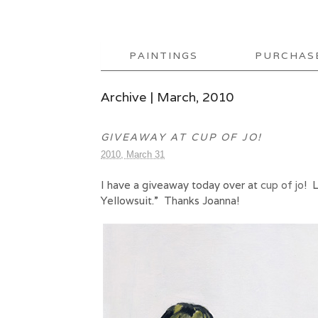
PAINTINGS
PURCHAS
Archive | March, 2010
GIVEAWAY AT CUP OF JO!
2010, March 31
I have a giveaway today over at
cup of jo
! 
Yellowsuit.” Thanks Joanna!