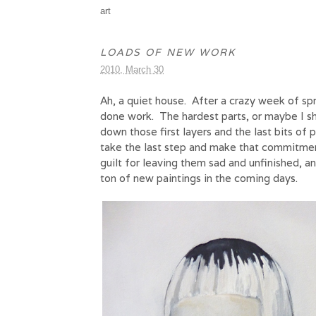
art
LOADS OF NEW WORK
2010, March 30
Ah, a quiet house. After a crazy week of spr
done work. The hardest parts, or maybe I sh
down those first layers and the last bits of 
take the last step and make that commitme
guilt for leaving them sad and unfinished, a
ton of new paintings in the coming days.