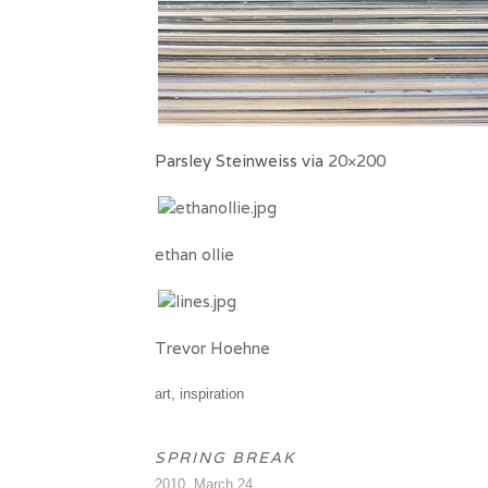
Parsley Steinweiss via
20×200
ethan ollie
Trevor Hoehne
art
,
inspiration
SPRING BREAK
2010, March 24