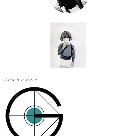
find me here