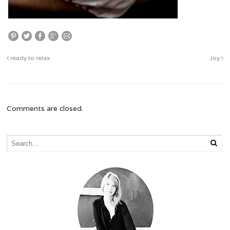
ready to relax
Joy
Comments are closed.