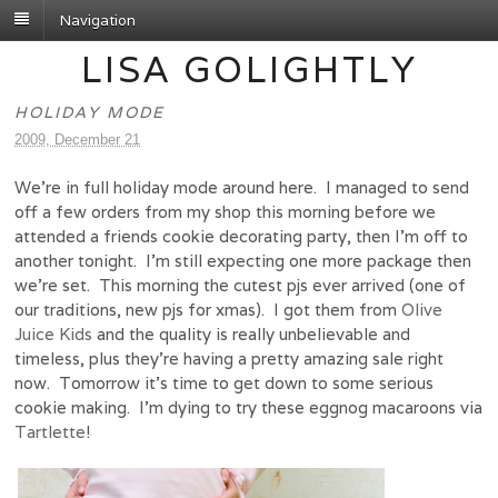
Navigation
LISA GOLIGHTLY
HOLIDAY MODE
2009, December 21
We’re in full holiday mode around here. I managed to send
off a few orders from my shop this morning before we
attended a friends cookie decorating party, then I’m off to
another tonight. I’m still expecting one more package then
we’re set. This morning the cutest pjs ever arrived (one of
our traditions, new pjs for xmas). I got them from
Olive
Juice Kids
and the quality is really unbelievable and
timeless, plus they’re having a pretty amazing sale right
now. Tomorrow it’s time to get down to some serious
cookie making. I’m dying to try these eggnog macaroons via
Tartlette
!