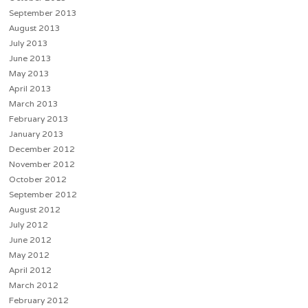
September 2013
August 2013
July 2013
June 2013
May 2013
April 2013
March 2013
February 2013
January 2013
December 2012
November 2012
October 2012
September 2012
August 2012
July 2012
June 2012
May 2012
April 2012
March 2012
February 2012