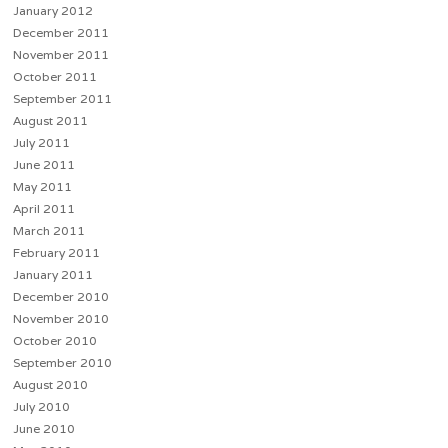
January 2012
December 2011
November 2011
October 2011
September 2011
August 2011
July 2011
June 2011
May 2011
April 2011
March 2011
February 2011
January 2011
December 2010
November 2010
October 2010
September 2010
August 2010
July 2010
June 2010