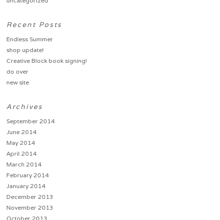
uncategorized
Recent Posts
Endless Summer
shop update!
Creative Block book signing!
do over
new site
Archives
September 2014
June 2014
May 2014
April 2014
March 2014
February 2014
January 2014
December 2013
November 2013
October 2013