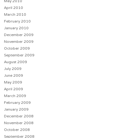
May 2010
April 2010
March 2010
February 2010
January 2010
December 2009
November 2009
October 2009
September 2009
August 2009
July 2009
June 2009
May 2009
April 2009
March 2009
February 2009
January 2009
December 2008
November 2008
October 2008
September 2008